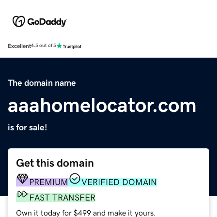
Excellent
4.5 out of 5
The domain name
aaahomelocator.com
is for sale!
Get this domain
PREMIUM
VERIFIED DOMAIN
FAST TRANSFER
Own it today for $499 and make it yours.