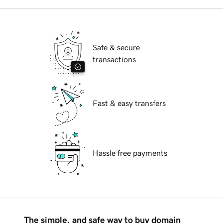
Safe & secure
transactions
Fast & easy transfers
Hassle free payments
The simple, and safe way to buy domain