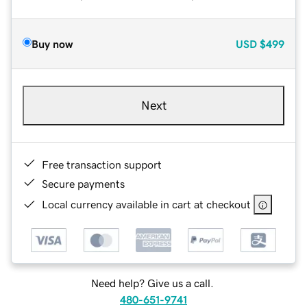
Buy now
USD
$499
Next
Free transaction support
Secure payments
Local currency available in cart at checkout
Need help? Give us a call.
480-651-9741